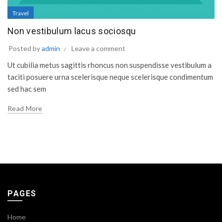
Travel
Non vestibulum lacus sociosqu
Posted by
admin
Leave a comment
Ut cubilia metus sagittis rhoncus non suspendisse vestibulum a
taciti posuere urna scelerisque neque scelerisque condimentum
sed hac sem
Read More
PAGES
Home