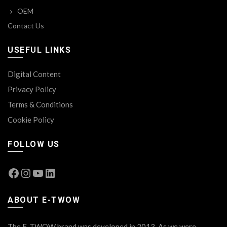
OEM
Contact Us
USEFUL LINKS
Digital Content
Privacy Policy
Terms & Conditions
Cookie Policy
FOLLOW US
Facebook
Instagram
YouTube
LinkedIn
ABOUT E-TWOW
The E-TWOW brand was developed in 2013. As we were