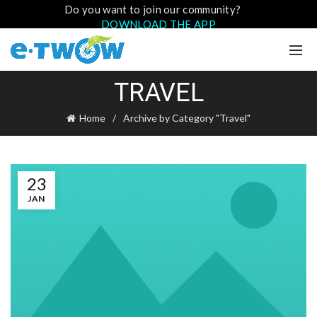
Do you want to join our community?
DOWNLOAD THE APP
TRAVEL
Home
Archive by Category "Travel"
23
JAN