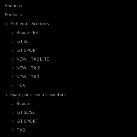
About us
Products
All Electric Scooters
Booster ES
GT SL
GT SPORT
NEW – TK2 LITE
NEW – TK 2
NEW – TK3
TK5
Spare parts electric scooters
Booster
GT SL/SE
GT SPORT
TK2