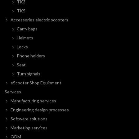
TK3
TK5
Accessories electric scooters
Carry bags
Helmets
Locks
Phone holders
Seat
Turn signals
eScooter Shop Equipment
Services
Manufacturing services
Engineering design processes
Software solutions
Marketing services
ODM