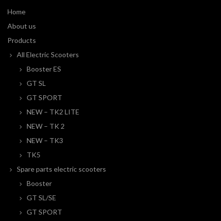
Home
About us
Products
All Electric Scooters
Booster ES
GT SL
GT SPORT
NEW – TK2 LITE
NEW – TK 2
NEW – TK3
TK5
Spare parts electric scooters
Booster
GT SL/SE
GT SPORT