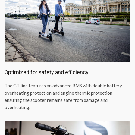
Optimized for safety and efficiency
The GT line features an advanced BMS with double battery
overheating protection and engine thermic protection,
ensuring the scooter remains safe from damage and
overheating.