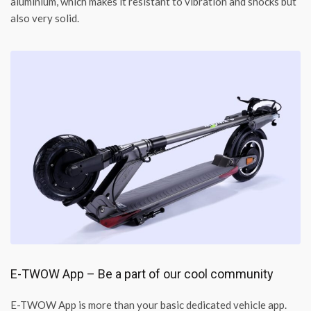
aluminium, which makes it resistant to vibration and shocks but
also very solid.
E-TWOW App – Be a part of our cool community
E-TWOW App is more than your basic dedicated vehicle app.