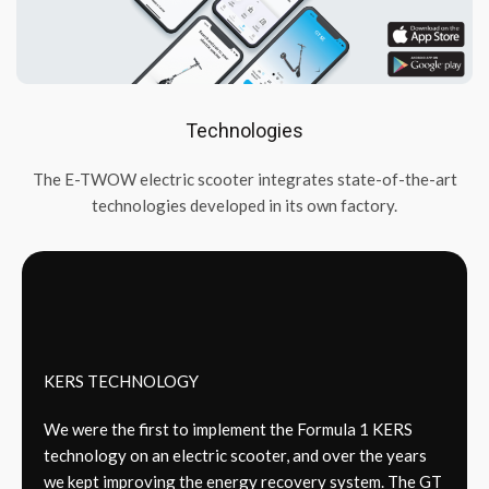
Technologies
The E-TWOW electric scooter integrates state-of-the-art
technologies developed in its own factory.
KERS TECHNOLOGY
We were the first to implement the Formula 1 KERS
technology on an electric scooter, and over the years
we kept improving the energy recovery system. The GT