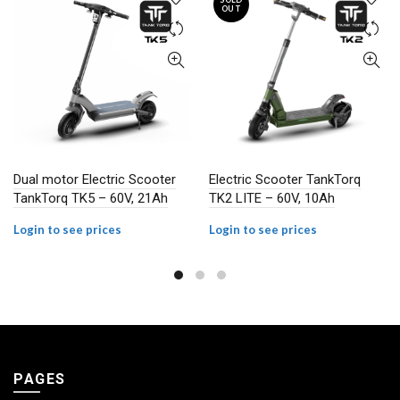
OUT
Dual motor Electric Scooter
Electric Scooter TankTorq
TankTorq TK5 – 60V, 21Ah
TK2 LITE – 60V, 10Ah
Login to see prices
Login to see prices
PAGES