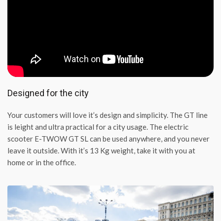
Designed for the city
Your customers will love it’s design and simplicity. The GT line
is leight and ultra practical for a city usage. The electric
scooter E-TWOW GT SL can be used anywhere, and you never
leave it outside. With it’s 13 Kg weight, take it with you at
home or in the office.