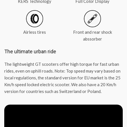
KERS Technology
Full Color Display
Airless tires
Front and rear shock
abssorber
The ultimate urban ride
The lightweight GT scooters offer high torque for fast urban
rides, even on uphill roads. Note: Top speed may vary based on
local regulations, the standard version for EU market is the 25
Km/h speed locked electric scooter. We also have a 20 Km/h
version for countries such as Switzerland or Poland.