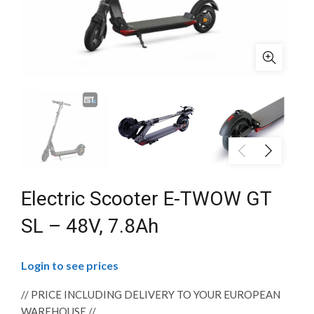
Electric Scooter E-TWOW GT
SL – 48V, 7.8Ah
Login to see prices
// PRICE INCLUDING DELIVERY TO YOUR EUROPEAN
WAREHOUSE //