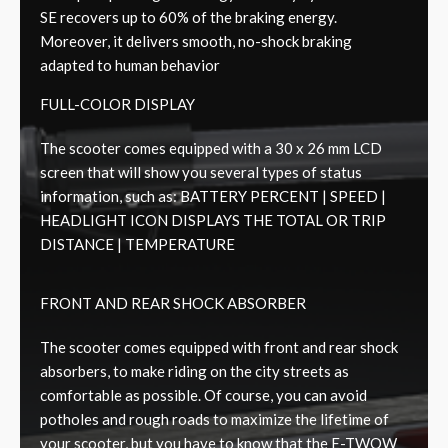
SE recovers up to 60% of the braking energy.
Moreover, it delivers smooth, no-shock braking
adapted to human behavior
FULL-COLOR DISPLAY
The scooter comes equipped with a 30 x 26 mm LCD
screen that will show you several types of status
information, such as: BATTERY PERCENT | SPEED |
HEADLIGHT ICON DISPLAYS THE TOTAL OR TRIP
DISTANCE | TEMPERATURE
FRONT AND REAR SHOCK ABSORBER
The scooter comes equipped with front and rear shock
absorbers, to make riding on the city streets as
comfortable as possible. Of course, you can avoid
potholes and rough roads to maximize the lifetime of
your scooter, but you have to know that the E-TWOW