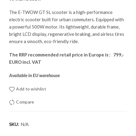
The E-TWOW GT SL scooter is a high-performance
electric scooter built for urban commuters. Equipped with
a powerful 500W motor. Its lightweight, durable frame,
bright LCD display, regenerative braking, and airless tires
ensure a smooth, eco-friendly ride.
The RRP recommended retail price in Europe is : 799,-
EURO incl. VAT
Available in EU warehouse
Add to wishlist
Compare
SKU:
N/A