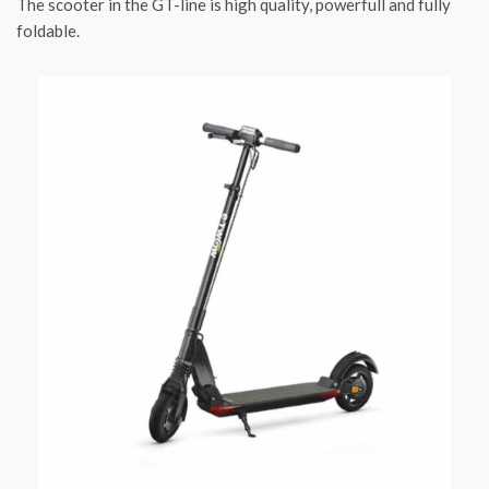
The scooter in the GT-line is high quality, powerfull and fully
foldable.