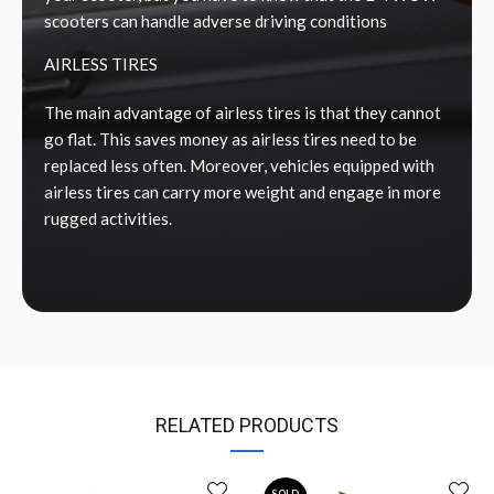
scooters can handle adverse driving conditions
AIRLESS TIRES
The main advantage of airless tires is that they cannot
go flat. This saves money as airless tires need to be
replaced less often. Moreover, vehicles equipped with
airless tires can carry more weight and engage in more
rugged activities.
RELATED PRODUCTS
SOLD