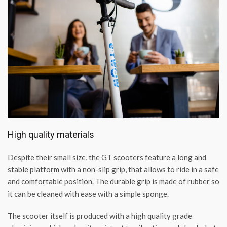
High quality materials
Despite their small size, the GT scooters feature a long and
stable platform with a non-slip grip, that allows to ride in a safe
and comfortable position. The durable grip is made of rubber so
it can be cleaned with ease with a simple sponge.
The scooter itself is produced with a high quality grade