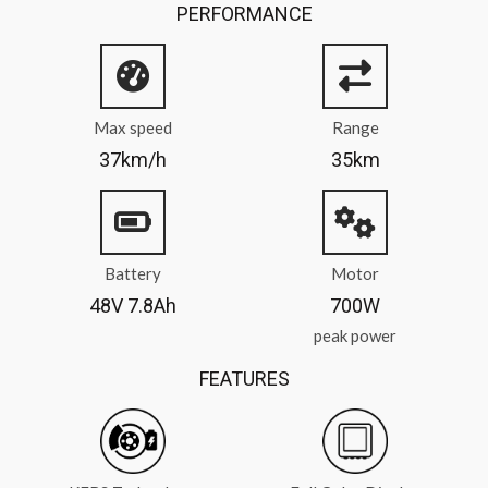
PERFORMANCE
Max speed
Range
37km/h
35km
Battery
Motor
48V 7.8Ah
700W
peak power
FEATURES