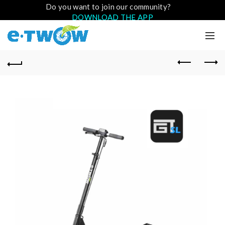
Do you want to join our community?
DOWNLOAD THE APP