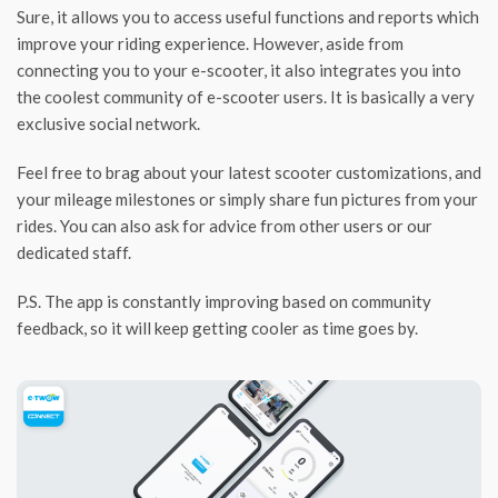
Sure, it allows you to access useful functions and reports which
improve your riding experience. However, aside from
connecting you to your e-scooter, it also integrates you into
the coolest community of e-scooter users. It is basically a very
exclusive social network.
Feel free to brag about your latest scooter customizations, and
your mileage milestones or simply share fun pictures from your
rides. You can also ask for advice from other users or our
dedicated staff.
P.S. The app is constantly improving based on community
feedback, so it will keep getting cooler as time goes by.