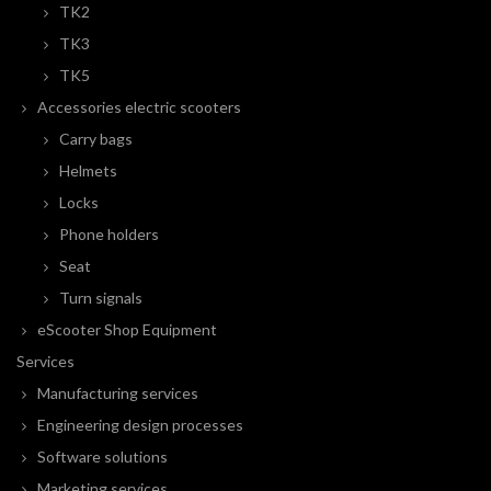
TK2
TK3
TK5
Accessories electric scooters
Carry bags
Helmets
Locks
Phone holders
Seat
Turn signals
eScooter Shop Equipment
Services
Manufacturing services
Engineering design processes
Software solutions
Marketing services