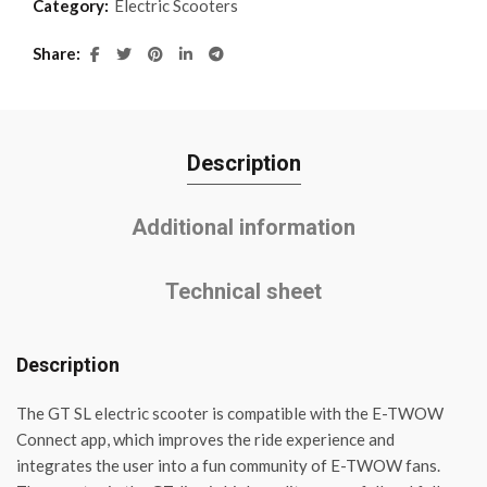
Category:
Electric Scooters
Share
Description
Additional information
Technical sheet
Description
The GT SL electric scooter is compatible with the E-TWOW
Connect app, which improves the ride experience and
integrates the user into a fun community of E-TWOW fans.