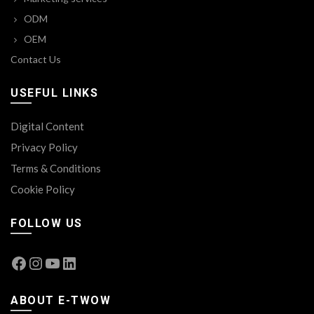
ODM
OEM
Contact Us
USEFUL LINKS
Digital Content
Privacy Policy
Terms & Conditions
Cookie Policy
FOLLOW US
Facebook
Instagram
YouTube
LinkedIn
ABOUT E-TWOW