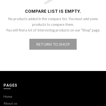
COMPARE LIST IS EMPTY.
No products added in the compare list. You must add some
products to compare them.
You will find a lot of interesting products on our "Shop" page.
RETURN TO SHOP
PAGES
Home
About us