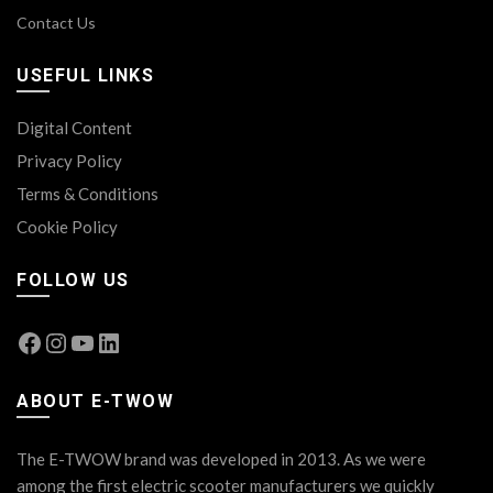
Contact Us
USEFUL LINKS
Digital Content
Privacy Policy
Terms & Conditions
Cookie Policy
FOLLOW US
Facebook
Instagram
YouTube
LinkedIn
ABOUT E-TWOW
The E-TWOW brand was developed in 2013. As we were
among the first electric scooter manufacturers we quickly