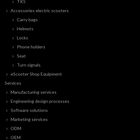
TK5
Accessories electric scooters
Carry bags
Helmets
Locks
Phone holders
Seat
Turn signals
eScooter Shop Equipment
Services
Manufacturing services
Engineering design processes
Software solutions
Marketing services
ODM
OEM