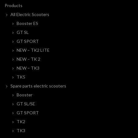
Products
All Electric Scooters
Booster ES
GT SL
GT SPORT
NEW – TK2 LITE
NEW – TK 2
NEW – TK3
TK5
Spare parts electric scooters
Booster
GT SL/SE
GT SPORT
TK2
TK3