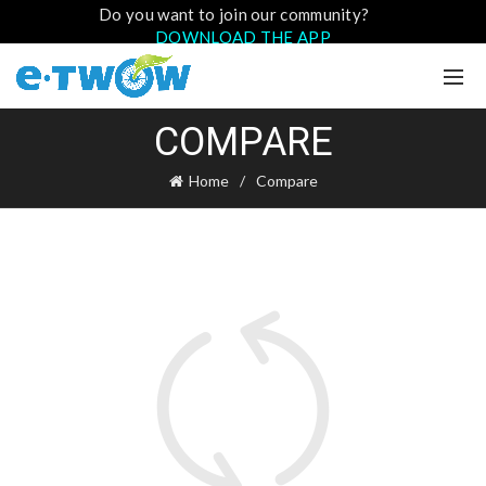
Do you want to join our community?
DOWNLOAD THE APP
COMPARE
Home
Compare