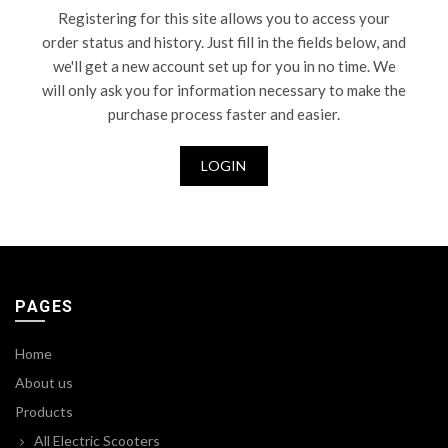
Registering for this site allows you to access your
order status and history. Just fill in the fields below, and
we'll get a new account set up for you in no time. We
will only ask you for information necessary to make the
purchase process faster and easier.
LOGIN
PAGES
Home
About us
Products
All Electric Scooters