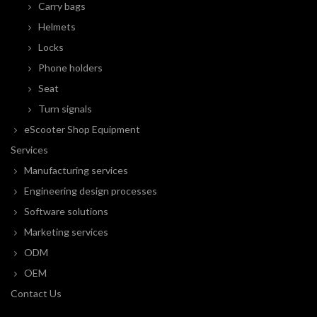
Carry bags
Helmets
Locks
Phone holders
Seat
Turn signals
eScooter Shop Equipment
Services
Manufacturing services
Engineering design processes
Software solutions
Marketing services
ODM
OEM
Contact Us