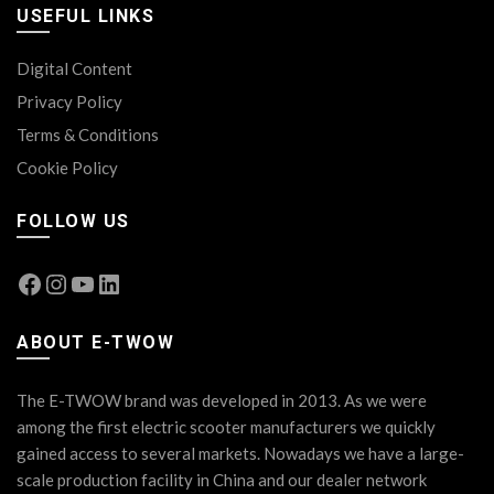
USEFUL LINKS
Digital Content
Privacy Policy
Terms & Conditions
Cookie Policy
FOLLOW US
Facebook
Instagram
YouTube
LinkedIn
ABOUT E-TWOW
The E-TWOW brand was developed in 2013. As we were
among the first electric scooter manufacturers we quickly
gained access to several markets. Nowadays we have a large-
scale production facility in China and our dealer network