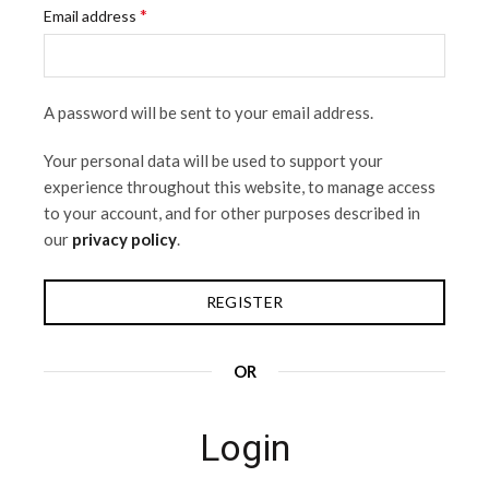
*
Email address
A password will be sent to your email address.
Your personal data will be used to support your
experience throughout this website, to manage access
to your account, and for other purposes described in
our
privacy policy
.
REGISTER
OR
Login