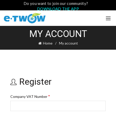
Do you want to join our community?
DOWNLOAD THE APP
MY ACCOUNT
Home
My account
Register
*
Company VAT Number