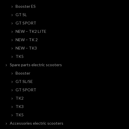
Booster ES
GT SL
GT SPORT
NEW – TK2 LITE
NEW – TK 2
NEW – TK3
TK5
Spare parts electric scooters
Booster
GT SL/SE
GT SPORT
TK2
TK3
TK5
Accessories electric scooters