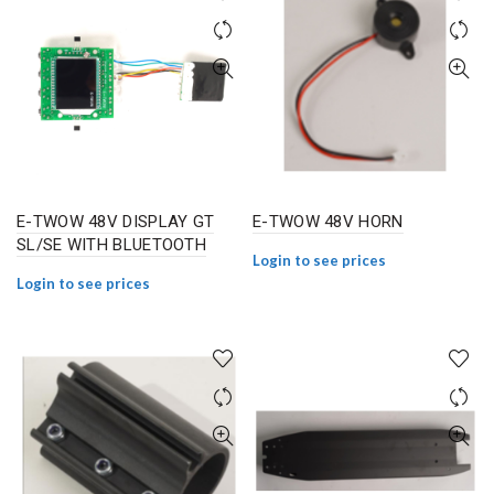
E-TWOW 48V DISPLAY GT
E-TWOW 48V HORN
SL/SE WITH BLUETOOTH
Login to see prices
Login to see prices