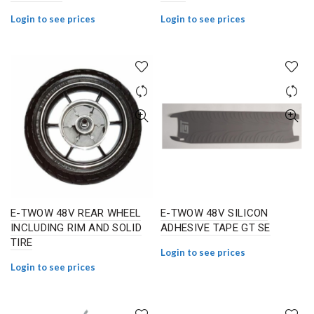
Login to see prices
Login to see prices
E-TWOW 48V REAR WHEEL
E-TWOW 48V SILICON
INCLUDING RIM AND SOLID
ADHESIVE TAPE GT SE
TIRE
Login to see prices
Login to see prices