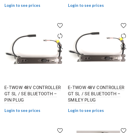
Login to see prices
Login to see prices
E-TWOW 48V CONTROLLER
E-TWOW 48V CONTROLLER
GT SL / SE BLUETOOTH –
GT SL / SE BLUETOOTH –
PIN PLUG
SMILEY PLUG
Login to see prices
Login to see prices