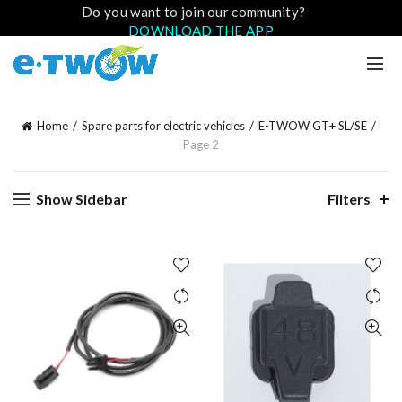
Do you want to join our community?
DOWNLOAD THE APP
Home
Spare parts for electric vehicles
E-TWOW GT+ SL/SE
Page 2
Show Sidebar
Filters