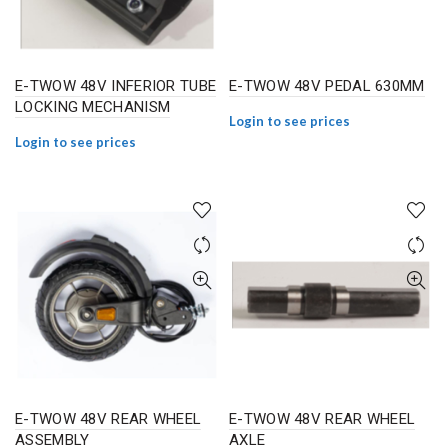
E-TWOW 48V INFERIOR TUBE
E-TWOW 48V PEDAL 630MM
LOCKING MECHANISM
Login to see prices
Login to see prices
E-TWOW 48V REAR WHEEL
E-TWOW 48V REAR WHEEL
ASSEMBLY
AXLE