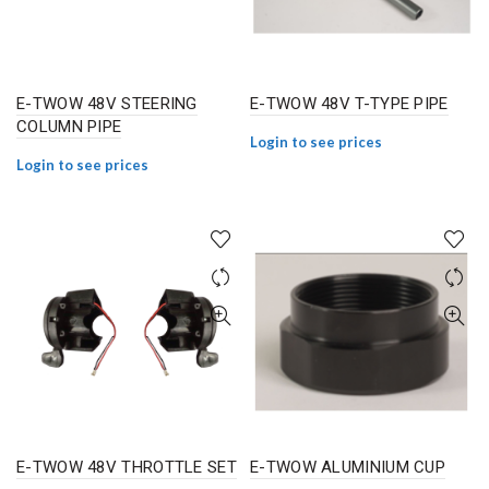
E-TWOW 48V STEERING
E-TWOW 48V T-TYPE PIPE
COLUMN PIPE
Login to see prices
Login to see prices
E-TWOW 48V THROTTLE SET
E-TWOW ALUMINIUM CUP