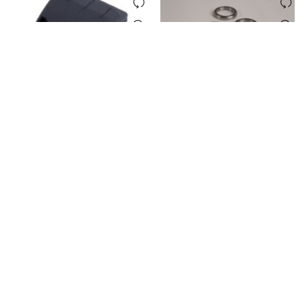
E-TWOW BATTERY FRONT
E-TWOW BEARING SET
COVER
(INTEGRATED SQUARE TUBE)
Login to see prices
Login to see prices
LOAD MORE PRODUCTS
PAGES