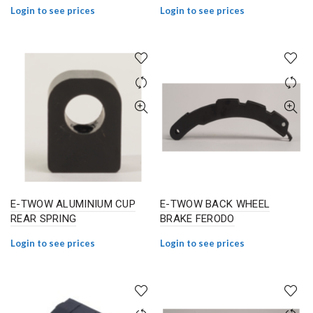
Login to see prices
Login to see prices
E-TWOW ALUMINIUM CUP
E-TWOW BACK WHEEL
REAR SPRING
BRAKE FERODO
Login to see prices
Login to see prices