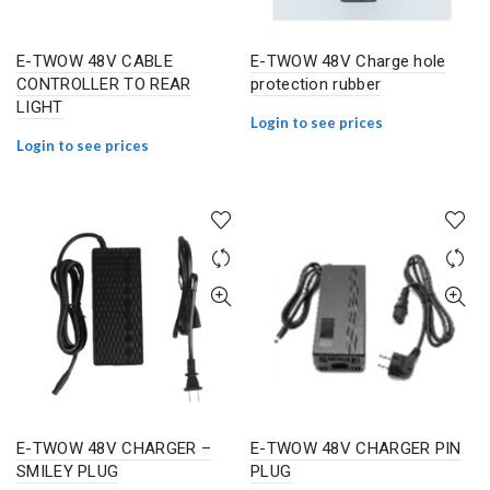
E-TWOW 48V CABLE
E-TWOW 48V Charge hole
CONTROLLER TO REAR
protection rubber
LIGHT
Login to see prices
Login to see prices
E-TWOW 48V CHARGER –
E-TWOW 48V CHARGER PIN
SMILEY PLUG
PLUG