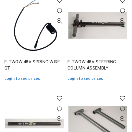
E-TWOW 48V SPRING WIRE
E-TWOW 48V STEERING
GT
COLUMN ASSEMBLY
Login to see prices
Login to see prices