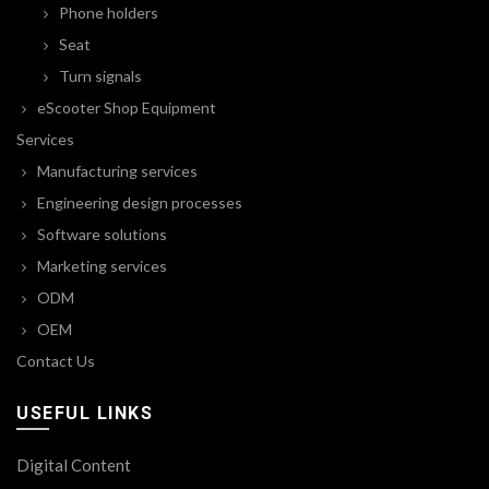
Phone holders
Seat
Turn signals
eScooter Shop Equipment
Services
Manufacturing services
Engineering design processes
Software solutions
Marketing services
ODM
OEM
Contact Us
USEFUL LINKS
Digital Content