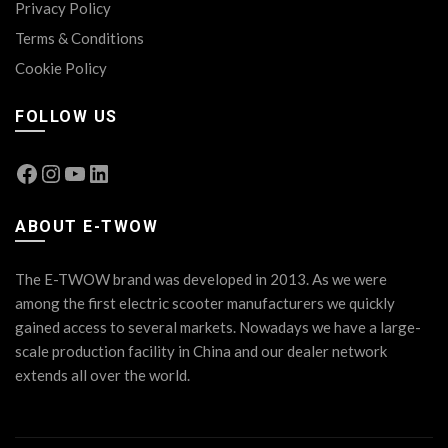
Privacy Policy
Terms & Conditions
Cookie Policy
FOLLOW US
Facebook
Instagram
YouTube
LinkedIn
ABOUT E-TWOW
The E-TWOW brand was developed in 2013. As we were
among the first electric scooter manufacturers we quickly
gained access to several markets. Nowadays we have a large-
scale production facility in China and our dealer network
extends all over the world.