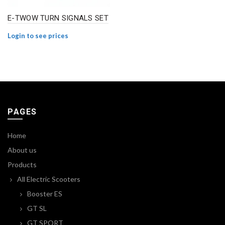
E-TWOW TURN SIGNALS SET
Login to see prices
PAGES
Home
About us
Products
All Electric Scooters
Booster ES
GT SL
GT SPORT