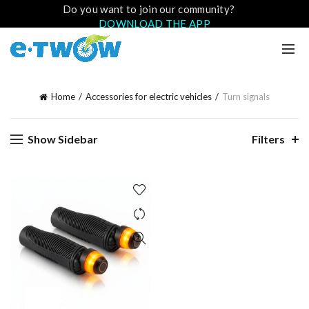
Do you want to join our community?
DOWNLOAD THE APP
Home
Accessories for electric vehicles
Turn signals
Show Sidebar
Filters