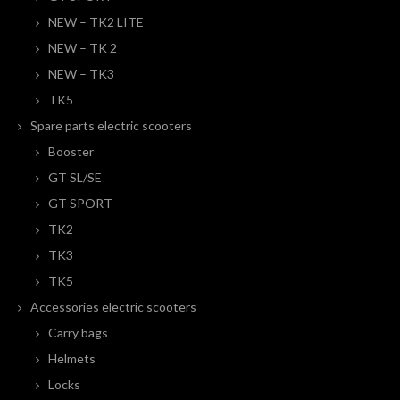
NEW – TK2 LITE
NEW – TK 2
NEW – TK3
TK5
Spare parts electric scooters
Booster
GT SL/SE
GT SPORT
TK2
TK3
TK5
Accessories electric scooters
Carry bags
Helmets
Locks