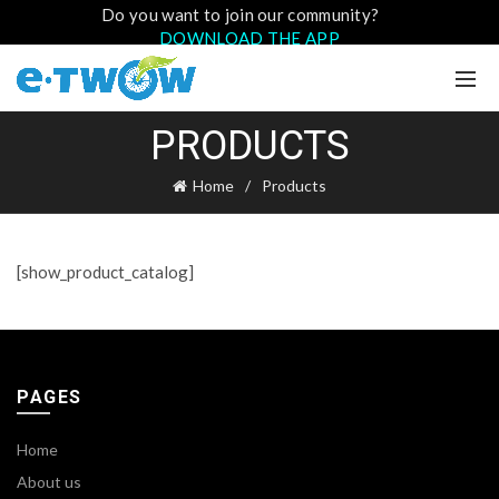
Do you want to join our community?
DOWNLOAD THE APP
PRODUCTS
Home
Products
[show_product_catalog]
PAGES
Home
About us