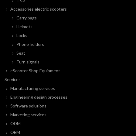
TK5
Accessories electric scooters
Carry bags
Helmets
Locks
Phone holders
Seat
Turn signals
eScooter Shop Equipment
Services
Manufacturing services
Engineering design processes
Software solutions
Marketing services
ODM
OEM