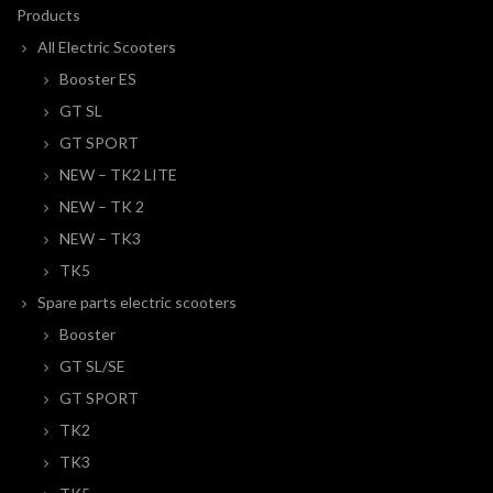
Products
All Electric Scooters
Booster ES
GT SL
GT SPORT
NEW – TK2 LITE
NEW – TK 2
NEW – TK3
TK5
Spare parts electric scooters
Booster
GT SL/SE
GT SPORT
TK2
TK3