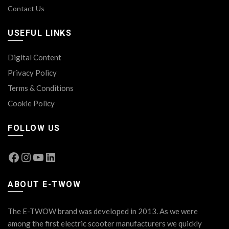
Contact Us
USEFUL LINKS
Digital Content
Privacy Policy
Terms & Conditions
Cookie Policy
FOLLOW US
Facebook
Instagram
YouTube
LinkedIn
ABOUT E-TWOW
The E-TWOW brand was developed in 2013. As we were
among the first electric scooter manufacturers we quickly