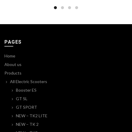
PAGES
Home
About us
Products
All Electric Scooters
Booster ES
GT SL
GT SPORT
NEW – TK2 LITE
NEW – TK 2