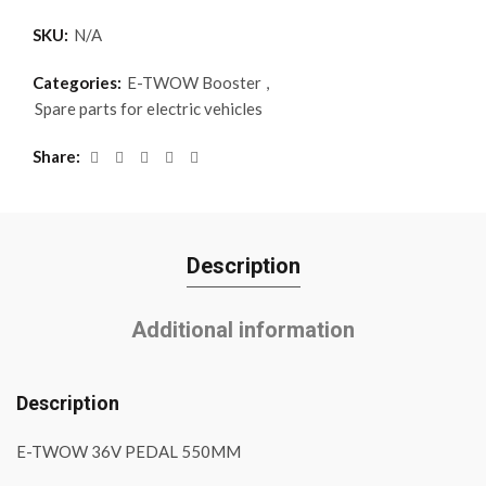
SKU:
N/A
Categories:
E-TWOW Booster
,
Spare parts for electric vehicles
Share
Description
Additional information
Description
E-TWOW 36V PEDAL 550MM