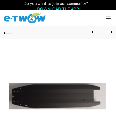
Do you want to join our community?
DOWNLOAD THE APP