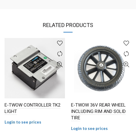
RELATED PRODUCTS
E-TWOW CONTROLLER TK2
E-TWOW 36V REAR WHEEL
LIGHT
INCLUDING RIM AND SOLID
TIRE
Login to see prices
Login to see prices