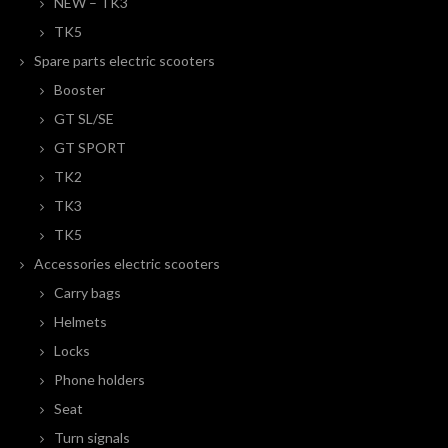
NEW – TK3
TK5
Spare parts electric scooters
Booster
GT SL/SE
GT SPORT
TK2
TK3
TK5
Accessories electric scooters
Carry bags
Helmets
Locks
Phone holders
Seat
Turn signals