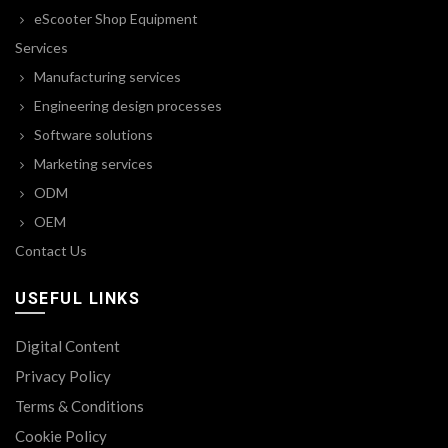
eScooter Shop Equipment
Services
Manufacturing services
Engineering design processes
Software solutions
Marketing services
ODM
OEM
Contact Us
USEFUL LINKS
Digital Content
Privacy Policy
Terms & Conditions
Cookie Policy