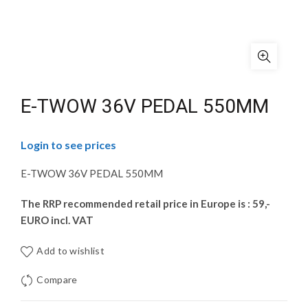
E-TWOW 36V PEDAL 550MM
Login to see prices
E-TWOW 36V PEDAL 550MM
The RRP recommended retail price in Europe is : 59,-
EURO incl. VAT
Add to wishlist
Compare