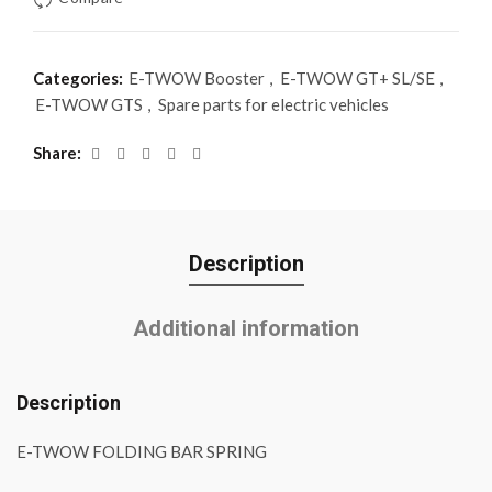
Categories:
E-TWOW Booster
,
E-TWOW GT+ SL/SE
,
E-TWOW GTS
,
Spare parts for electric vehicles
Share
Description
Additional information
Description
E-TWOW FOLDING BAR SPRING