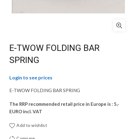
E-TWOW FOLDING BAR
SPRING
Login to see prices
E-TWOW FOLDING BAR SPRING
The RRP recommended retail price in Europe is : 5,-
EURO incl. VAT
Add to wishlist
Compare