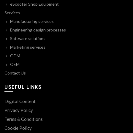
eScooter Shop Equipment
Services
Manufacturing services
Engineering design processes
Software solutions
Marketing services
ODM
OEM
Contact Us
USEFUL LINKS
Digital Content
Privacy Policy
Terms & Conditions
Cookie Policy