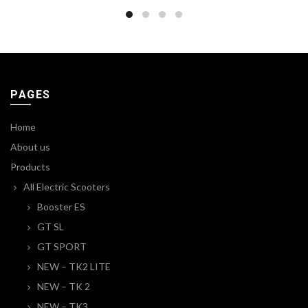
PAGES
Home
About us
Products
All Electric Scooters
Booster ES
GT SL
GT SPORT
NEW – TK2 LITE
NEW – TK 2
NEW – TK3