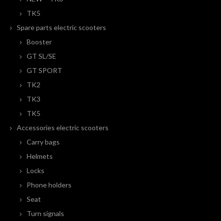
TK5
Spare parts electric scooters
Booster
GT SL/SE
GT SPORT
TK2
TK3
TK5
Accessories electric scooters
Carry bags
Helmets
Locks
Phone holders
Seat
Turn signals