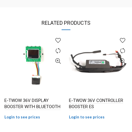
RELATED PRODUCTS
E-TWOW 36V DISPLAY
E-TWOW 36V CONTROLLER
BOOSTER WITH BLUETOOTH
BOOSTER ES
Login to see prices
Login to see prices