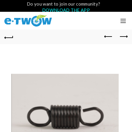
Do you want to join our community?
DOWNLOAD THE APP