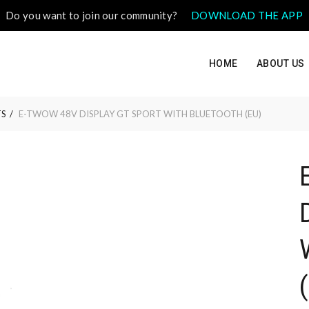
Do you want to join our community?
DOWNLOAD THE APP
HOME
ABOUT US
S
E-TWOW 48V DISPLAY GT SPORT WITH BLUETOOTH (EU)