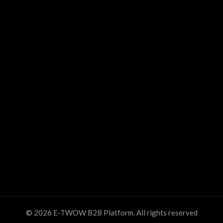
© 2026
E-TWOW B2B Platform
. All rights reserved