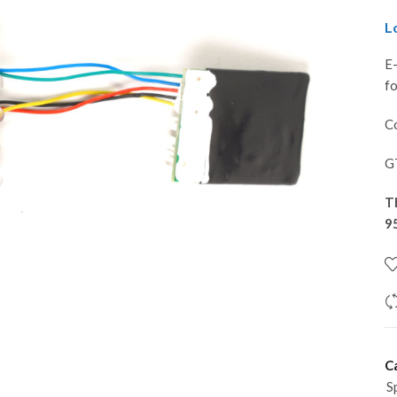
L
E
f
Co
G
T
9
C
S