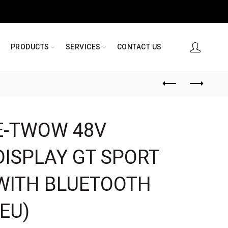
PRODUCTS
SERVICES
CONTACT US
E-TWOW 48V
DISPLAY GT SPORT
WITH BLUETOOTH
(EU)