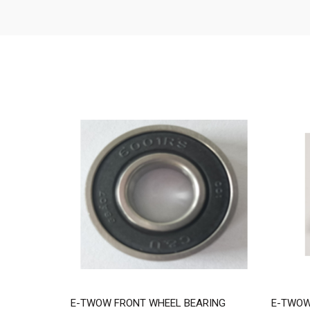
E-TWOW FRONT WHEEL BEARING
E-TWOW