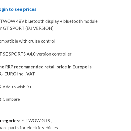
ogin to see prices
-TWOW 48V bluetooth display + bluetooth module
or GT SPORT (EU VERSION)
mpatible with cruise control
T SE SPORTS A4.0 version controller
he RRP recommended retail price in Europe is :
5,- EURO incl. VAT
Add to wishlist
Compare
ategories:
E-TWOW GTS
,
pare parts for electric vehicles