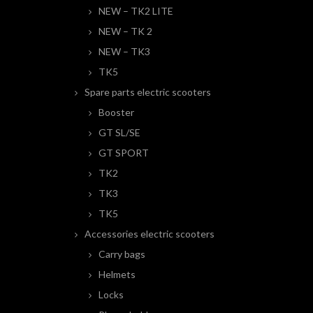
NEW – TK2 LITE
NEW – TK 2
NEW – TK3
TK5
Spare parts electric scooters
Booster
GT SL/SE
GT SPORT
TK2
TK3
TK5
Accessories electric scooters
Carry bags
Helmets
Locks