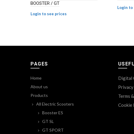
BOOSTER / GT
Login to
Login to see prices
PAGES
USEFU
Home
Digital
About us
Privacy
Products
Terms &
All Electric Scooters
Cookie 
Booster ES
GT SL
GT SPORT