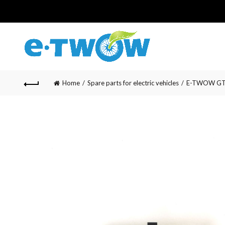
Home
Spare parts for electric vehicles
E-TWOW GT