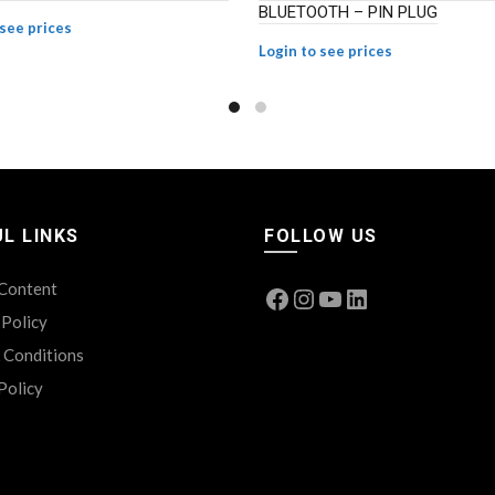
BLUETOOTH – PIN PLUG
 see prices
Login to see prices
L LINKS
FOLLOW US
 Content
Facebook
Instagram
YouTube
LinkedIn
 Policy
 Conditions
Policy