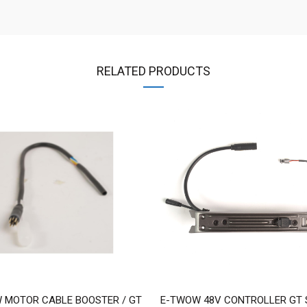
RELATED PRODUCTS
 MOTOR CABLE BOOSTER / GT
E-TWOW 48V CONTROLLER GT S