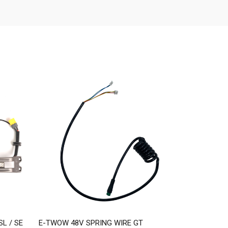
L / SE
E-TWOW 48V SPRING WIRE GT
E-TWOW 48