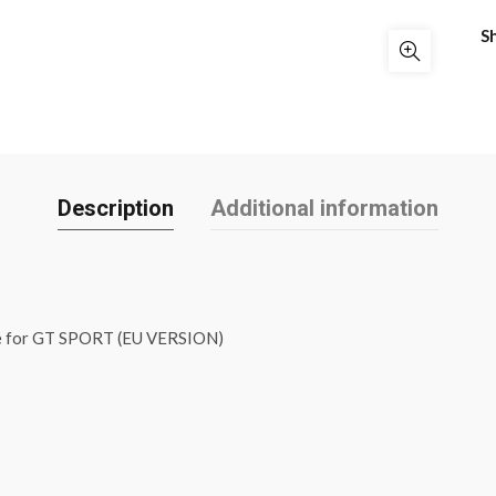
S
Description
Additional information
e for GT SPORT (EU VERSION)