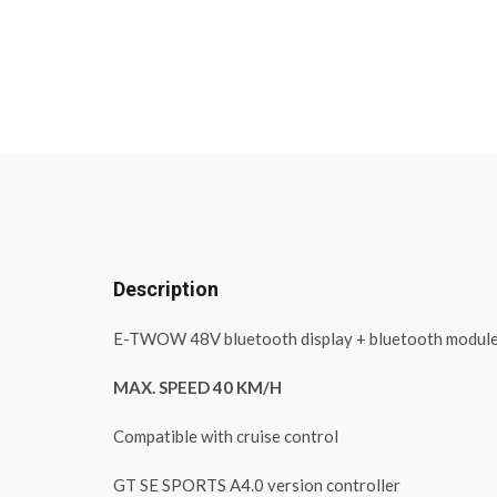
Description
E-TWOW 48V bluetooth display + bluetooth modul
MAX. SPEED 40 KM/H
Compatible with cruise control
GT SE SPORTS A4.0 version controller