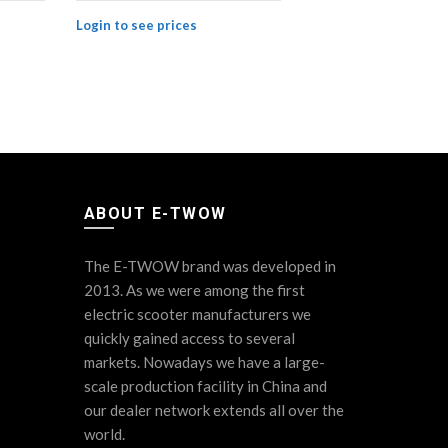
BLUETOOTH 
Login to see prices
Login to see
ABOUT E-TWOW
The E-TWOW brand was developed in
2013. As we were among the first
electric scooter manufacturers we
quickly gained access to several
markets. Nowadays we have a large-
scale production facility in China and
our dealer network extends all over the
world.