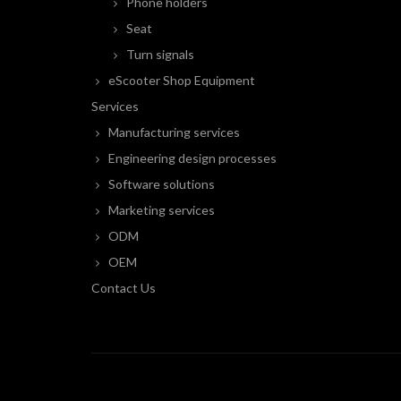
Phone holders
Seat
Turn signals
eScooter Shop Equipment
Services
Manufacturing services
Engineering design processes
Software solutions
Marketing services
ODM
OEM
Contact Us