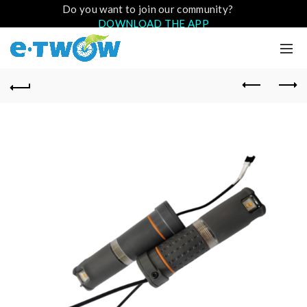
Do you want to join our community?
DOWNLOAD THE APP