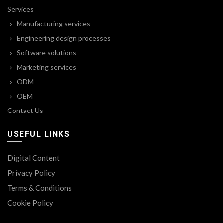
Services
Manufacturing services
Engineering design processes
Software solutions
Marketing services
ODM
OEM
Contact Us
USEFUL LINKS
Digital Content
Privacy Policy
Terms & Conditions
Cookie Policy