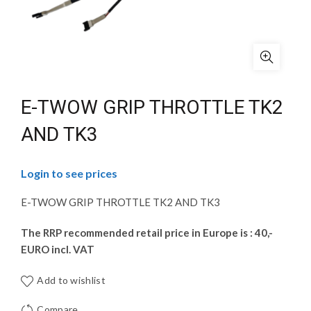
E-TWOW GRIP THROTTLE TK2
AND TK3
Login to see prices
E-TWOW GRIP THROTTLE TK2 AND TK3
The RRP recommended retail price in Europe is : 40,-
EURO incl. VAT
Add to wishlist
Compare