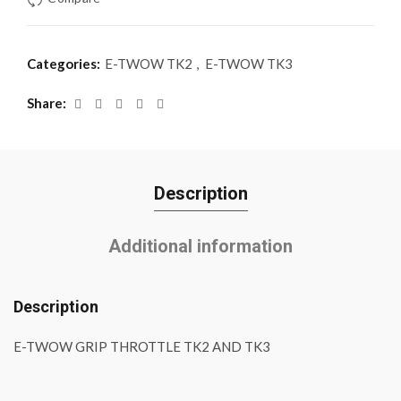
Categories:
E-TWOW TK2
,
E-TWOW TK3
Share
Description
Additional information
Description
E-TWOW GRIP THROTTLE TK2 AND TK3