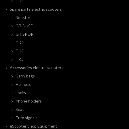
TK5
Spare parts electric scooters
Booster
GT SL/SE
GT SPORT
TK2
TK3
TK5
Accessories electric scooters
Carry bags
Helmets
Locks
Phone holders
Seat
Turn signals
eScooter Shop Equipment