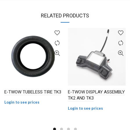
RELATED PRODUCTS
E-TWOW TUBELESS TIRE TK3
E-TWOW DISPLAY ASSEMBLY
TK2 AND TK3
Login to see prices
Login to see prices