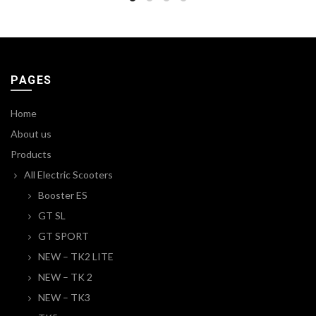
PAGES
Home
About us
Products
All Electric Scooters
Booster ES
GT SL
GT SPORT
NEW – TK2 LITE
NEW – TK 2
NEW – TK3