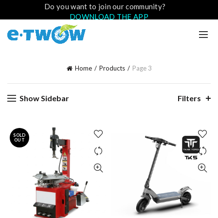
Do you want to join our community?
DOWNLOAD THE APP
Home
Products
Page 3
Show Sidebar
Filters
SOLD
OUT