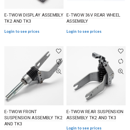
E-TWOW DISPLAY ASSEMBLY
E-TWOW 36V REAR WHEEL
TK2 AND TK3
ASSEMBLY
Login to see prices
Login to see prices
E-TWOW FRONT
E-TWOW REAR SUSPENSION
SUSPENSION ASSEMBLY TK2
ASSEMBLY TK2 AND TK3
AND TK3
Login to see prices