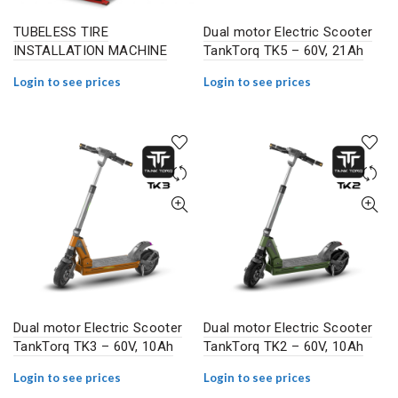
TUBELESS TIRE
Dual motor Electric Scooter
INSTALLATION MACHINE
TankTorq TK5 – 60V, 21Ah
Login to see prices
Login to see prices
Dual motor Electric Scooter
Dual motor Electric Scooter
TankTorq TK3 – 60V, 10Ah
TankTorq TK2 – 60V, 10Ah
Login to see prices
Login to see prices