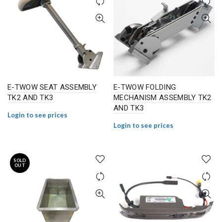
E-TWOW SEAT ASSEMBLY
E-TWOW FOLDING
TK2 AND TK3
MECHANISM ASSEMBLY TK2
AND TK3
Login to see prices
Login to see prices
SOLD
OUT