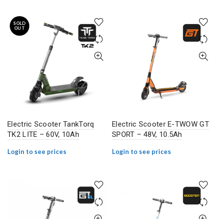
SOLD
OUT
Electric Scooter TankTorq
Electric Scooter E-TWOW GT
TK2 LITE – 60V, 10Ah
SPORT – 48V, 10.5Ah
Login to see prices
Login to see prices