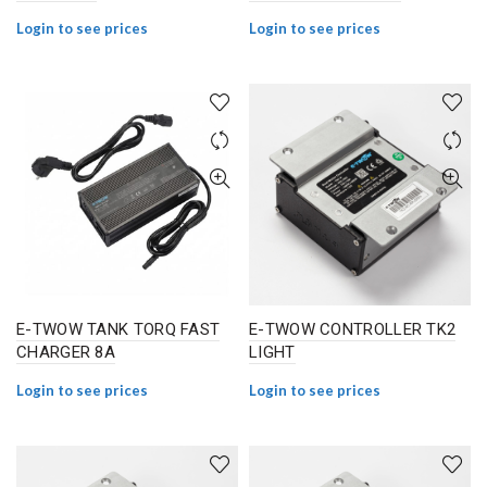
Login to see prices
Login to see prices
E-TWOW TANK TORQ FAST
E-TWOW CONTROLLER TK2
CHARGER 8A
LIGHT
Login to see prices
Login to see prices