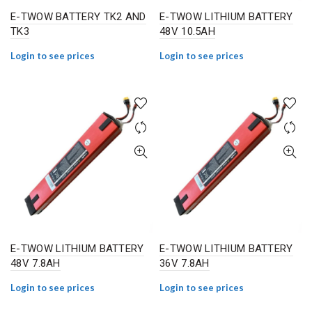
E-TWOW BATTERY TK2 AND
E-TWOW LITHIUM BATTERY
TK3
48V 10.5AH
Login to see prices
Login to see prices
E-TWOW LITHIUM BATTERY
E-TWOW LITHIUM BATTERY
48V 7.8AH
36V 7.8AH
Login to see prices
Login to see prices