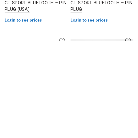
GT SPORT BLUETOOTH – PIN
GT SPORT BLUETOOTH – PIN
PLUG (USA)
PLUG
Login to see prices
Login to see prices
E-TWOW 48V CONTROLLER
E-TWOW CONTROLLER BASE
GT SL / SE BLUETOOTH –
TK2 AND TK3
SMILEY PLUG
Login to see prices
Login to see prices