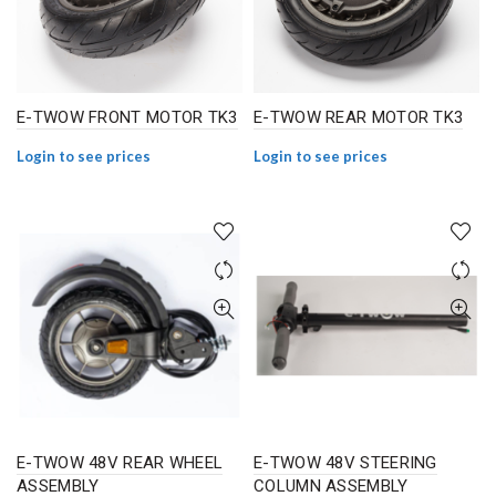
E-TWOW FRONT MOTOR TK3
E-TWOW REAR MOTOR TK3
Login to see prices
Login to see prices
E-TWOW 48V REAR WHEEL
E-TWOW 48V STEERING
ASSEMBLY
COLUMN ASSEMBLY