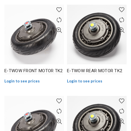
E-TWOW FRONT MOTOR TK2
E-TWOW REAR MOTOR TK2
Login to see prices
Login to see prices