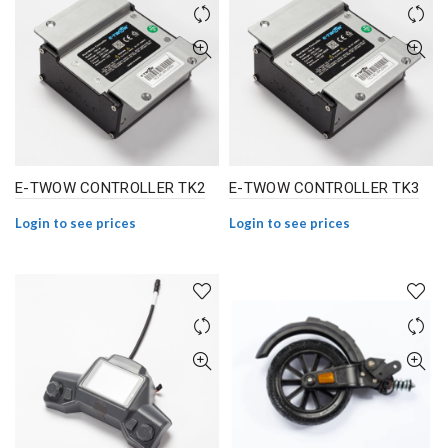
E-TWOW CONTROLLER TK2
E-TWOW CONTROLLER TK3
Login to see prices
Login to see prices