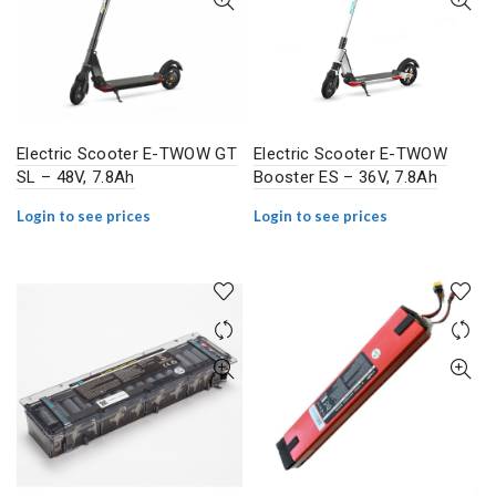
Electric Scooter E-TWOW GT
Electric Scooter E-TWOW
SL – 48V, 7.8Ah
Booster ES – 36V, 7.8Ah
Login to see prices
Login to see prices