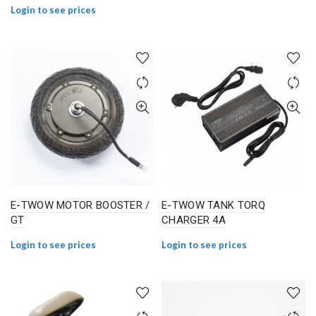
Login to see prices
E-TWOW MOTOR BOOSTER /
E-TWOW TANK TORQ
GT
CHARGER 4A
Login to see prices
Login to see prices