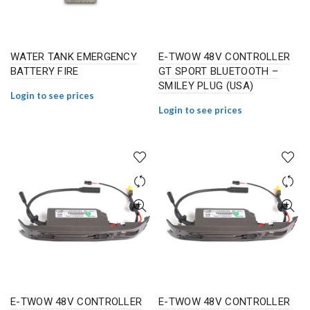
WATER TANK EMERGENCY
E-TWOW 48V CONTROLLER
BATTERY FIRE
GT SPORT BLUETOOTH –
SMILEY PLUG (USA)
Login to see prices
Login to see prices
E-TWOW 48V CONTROLLER
E-TWOW 48V CONTROLLER